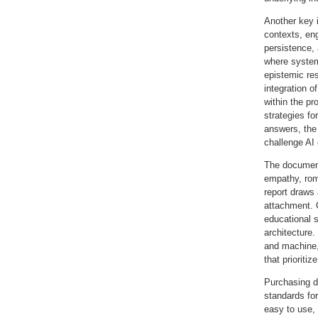
Another key 
contexts, en
persistence,
where system
epistemic res
integration o
within the pr
strategies fo
answers, the
challenge AI 
The document
empathy, roma
report draws 
attachment. O
educational s
architecture
and machine,
that prioriti
Purchasing de
standards for
easy to use, 