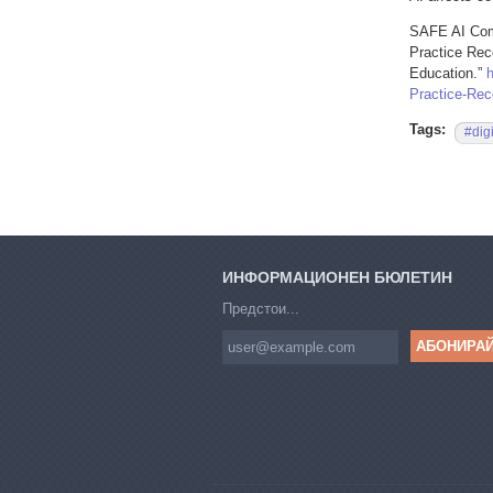
SAFE AI Comp
Practice Rec
Education.”
Practice-Rec
Tags:
#dig
ИНФОРМАЦИОНЕН БЮЛЕТИН
Предстои...