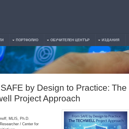
ТИ
ПОРТФОЛИО
ОБУЧИТЕЛЕН ЦЕНТЪР
ИЗДАНИЯ
SAFE by Design to Practice: The
ell Project Approach
noff, MLIS, Ph.D.
Researcher / Center for