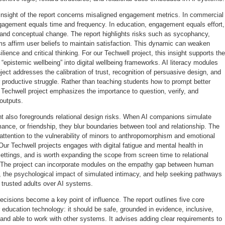
insight of the report concerns misaligned engagement metrics. In commercial
gagement equals time and frequency. In education, engagement equals effort,
 and conceptual change. The report highlights risks such as sycophancy,
s affirm user beliefs to maintain satisfaction. This dynamic can weaken
ilience and critical thinking. For our Techwell project, this insight supports the
f “epistemic wellbeing” into digital wellbeing frameworks. AI literacy modules
oject addresses the calibration of trust, recognition of persuasive design, and
r productive struggle. Rather than teaching students how to prompt better
 Techwell project emphasizes the importance to question, verify, and
outputs.
 also foregrounds relational design risks. When AI companions simulate
nce, or friendship, they blur boundaries between tool and relationship. The
attention to the vulnerability of minors to anthropomorphism and emotional
ur Techwell projects engages with digital fatigue and mental health in
ettings, and is worth expanding the scope from screen time to relational
. The project can incorporate modules on the empathy gap between human
 the psychological impact of simulated intimacy, and help seeking pathways
ze trusted adults over AI systems.
cisions become a key point of influence. The report outlines five core
 education technology: it should be safe, grounded in evidence, inclusive,
and able to work with other systems. It advises adding clear requirements to