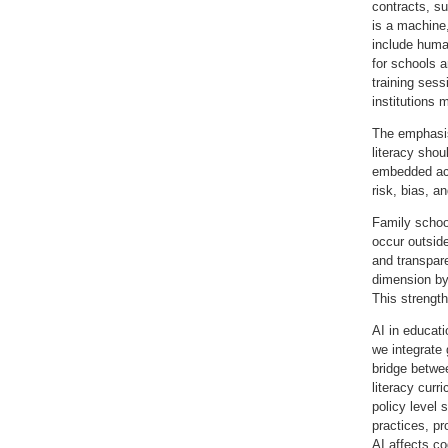
contracts, su
is a machine,
include huma
for schools a
training sess
institutions 
The emphasis 
literacy sho
embedded acr
risk, bias, a
Family school
occur outsid
and transpare
dimension by
This strength
AI in educati
we integrate
bridge betwee
literacy cur
policy level 
practices, p
AI affects co