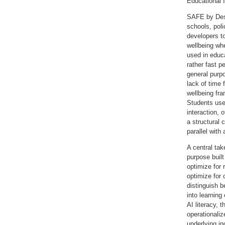
Educational I
SAFE by Desig
schools, pol
developers t
wellbeing wh
used in educ
rather fast p
general purp
lack of time
wellbeing fra
Students use
interaction,
a structural
parallel with
A central ta
purpose buil
optimize for 
optimize for 
distinguish b
into learning
AI literacy, 
operationaliz
underlying in