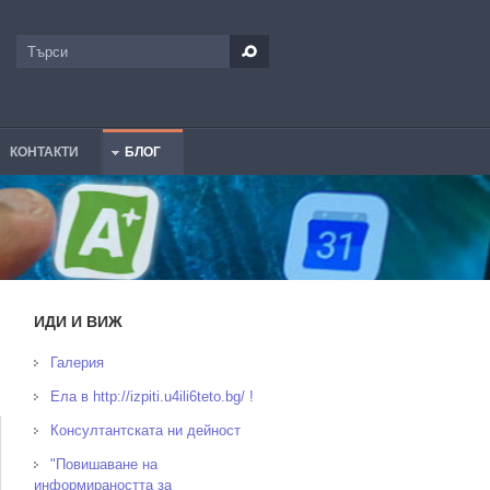
Търси
Форма за търсене
КОНТАКТИ
БЛОГ
ИДИ И ВИЖ
Галерия
Ела в http://izpiti.u4ili6teto.bg/ !
Консултантската ни дейност
"Повишаване на
информираността за