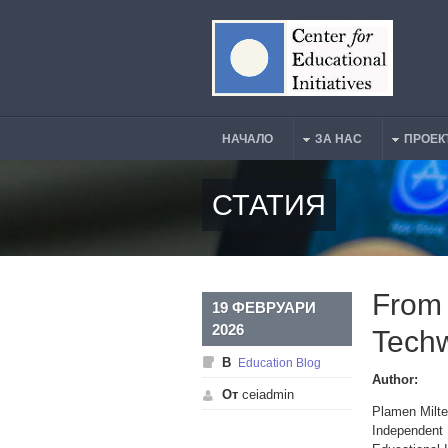
Премини към основното съдържание
НАЧАЛО
ЗА НАС
ПРОЕК
Main Menu
СТАТИЯ
From 
19 ФЕВРУАРИ
2026
Techw
В
Education Blog
Author:
От
ceiadmin
Plamen Milte
Independent 