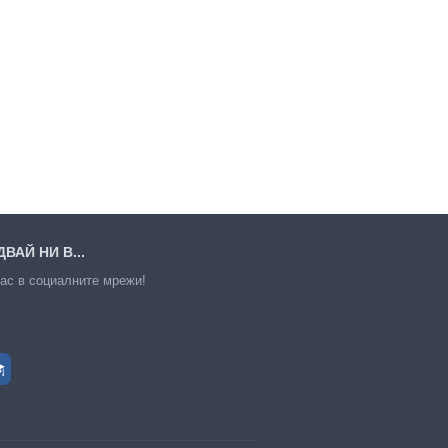
ВАЙ НИ В...
ас в социалните мрежи!