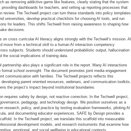
ch as removing addictive game like features, clearly stating that the system
 providing dashboards for teachers, and setting up reporting processes that
n review. The Techwell project can turn these standards into policy templates
nd universities, develop practical checklists for choosing AI tools, and run
ions for leaders. This shifts Techwell from raising awareness to shaping how
make decisions.
on cross curricular AI literacy aligns strongly with the Techwell’s mission. A
uld move from a technical skill to a human AI interaction competency
oss subjects. Students should understand probabilistic output, hallucination
nd the social implications of training data.
 partnership also plays a significant role in the report. Many AI interactions
e formal school oversight. The document promotes joint media engagement
nt communication with families. The Techwell projects reflects this
 developing parent oriented resources, webinars, and communication toolkits.
ens the project’s impact beyond institutional boundaries.
on requires safety by design, not reactive correction. In the Techwell project,
 governance, pedagogy, and technology design. We position ourselves as a
n research, policy, and practice by testing evaluation frameworks, piloting AI
ricula, and documenting educator experiences. SAFE by Design provides a
scaffold. In the Techwell project, we translate this scaffold into measurable
rofessional development models, and research instruments that examine how
gnitive, emotional, and social wellbeing in educational contexts.