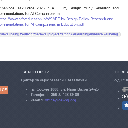
anions Task Force. 2026. “S.A.F.E. by Design: Policy, Research, and
ommendations for AI Companions in
https://www.aiforeducation.io/s/SAFE-by-Design-Policy-Research-and-
ommendations-for-AI-Companions-in-Education.pdf
italwellbeing #edtech #techwellproject #empowerlearningembracewellbeing
ЗА КОНТАКТИ
ПОСЛЕД
Център за образователни инициативи
Бъди с н
гр. София 1000, ул. Иван Вазов 24-26
Телефон:
+359 2/ 423 89 69
Имейл:
office@cei-bg.org