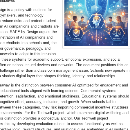
nitiatives
n is a policy with outlines for
icymakers, and technology
o reduce risks and protect student
en AI companions and chatbots are
ation. SAFE by Design argues the
enetration of AI companions and
ose chatbots into schools and, the
 for governance, pedagogy, and
meworks to adapt to this intrusion.
 these systems for academic support, emotional expression, and social
 often on school issued devices and networks. The document positions this as
 challenge rather than a classroom management issue. Schools now operate in
 a shadow digital layer that shapes thinking, identity, and relationships.
keaway is the distinction between consumer AI optimized for engagement and
t educational tools aligned with learning science. Commercial systems
retention, satisfaction, and emotional stickiness. Educational systems should
cognitive effort, accuracy, inclusion, and growth. When schools fail to
etween these categories, they risk importing commercial incentive structures
 environments. For the Techwell project, which examines digital wellbeing and
this distinction provides a conceptual anchor. Our Techwell project
es this by developing evaluation rubrics to assess functionality as well as
centive logic, reward structures, and relational cues embedded in AI systems.