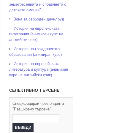
земетресенията и справянето с
детските емоции"
Зона за свободен даунлоуд
История на европейската
интеграция (анимиран курс на
английски език)
История на гражданското
образование (анимиран курс)
История на европейската
литература и култура (анимиран
курс на английски език)
СЕЛЕКТИВНО ТЪРСЕНЕ
Специфицирай чрез опцията
"Разширено търсене"