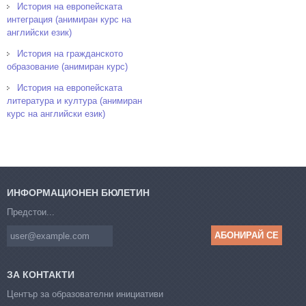
История на европейската
интеграция (анимиран курс на
английски език)
История на гражданското
образование (анимиран курс)
История на европейската
литература и култура (анимиран
курс на английски език)
ИНФОРМАЦИОНЕН БЮЛЕТИН
Предстои...
ЗА КОНТАКТИ
Център за образователни инициативи