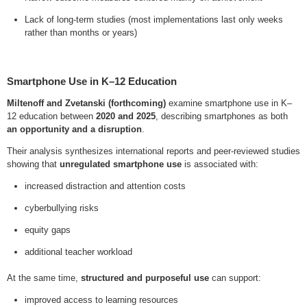
Lack of long-term studies (most implementations last only weeks
rather than months or years)
Smartphone Use in K–12 Education
Miltenoff and Zvetanski (forthcoming)
examine smartphone use in K–
12 education between
2020 and 2025
, describing smartphones as both
an opportunity and a disruption
.
Their analysis synthesizes international reports and peer-reviewed studies
showing that
unregulated smartphone use
is associated with:
increased distraction and attention costs
cyberbullying risks
equity gaps
additional teacher workload
At the same time,
structured and purposeful use
can support:
improved access to learning resources