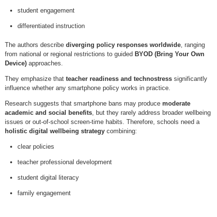
student engagement
differentiated instruction
The authors describe
diverging policy responses worldwide
, ranging
from national or regional restrictions to guided
BYOD (Bring Your Own
Device)
approaches.
They emphasize that
teacher readiness and technostress
significantly
influence whether any smartphone policy works in practice.
Research suggests that smartphone bans may produce
moderate
academic and social benefits
, but they rarely address broader wellbeing
issues or out-of-school screen-time habits. Therefore, schools need a
holistic digital wellbeing strategy
combining:
clear policies
teacher professional development
student digital literacy
family engagement