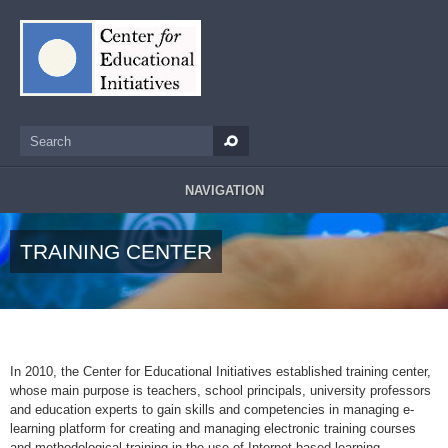
Skip to main content
Search
Search form
NAVIGATION
TRAINING CENTER
In 2010, the Center for Educational Initiatives established training center,
whose main purpose is teachers, school principals, university professors
and education experts to gain skills and competencies in managing e-
learning platform for creating and managing electronic training courses
and methodological training in the use of Internet-based learning