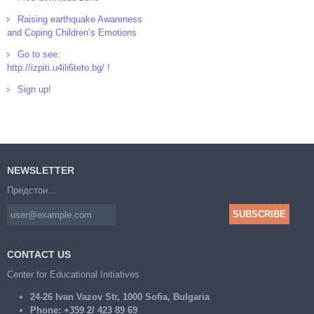
Raising earthquake Awareness
and Coping Children’s Emotions
Go to see:
http://izpiti.u4ili6teto.bg/ !
Sign up!
NEWSLETTER
Предстои...
CONTACT US
Center for Educational Initiatives
24-26 Ivan Vazov Str, 1000 Sofia, Bulgaria
Phone:
+359 2/ 423 89 69