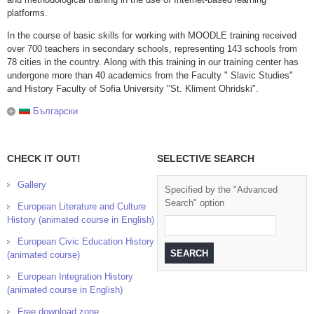
platforms.
In the course of basic skills for working with MOODLE training received
over 700 teachers in secondary schools, representing 143 schools from
78 cities in the country. Along with this training in our training center has
undergone more than 40 academics from the Faculty " Slavic Studies"
and History Faculty of Sofia University "St. Kliment Ohridski".
Български
CHECK IT OUT!
SELECTIVE SEARCH
Gallery
Specified by the "Advanced
Search" option
European Literature and Culture
History (animated course in English)
European Civic Education History
(animated course)
European Integration History
(animated course in English)
Free download zone