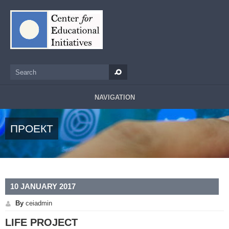
Skip to main content
Search
Search form
NAVIGATION
ПРОЕКТ
10 JANUARY 2017
By
ceiadmin
LIFE PROJECT