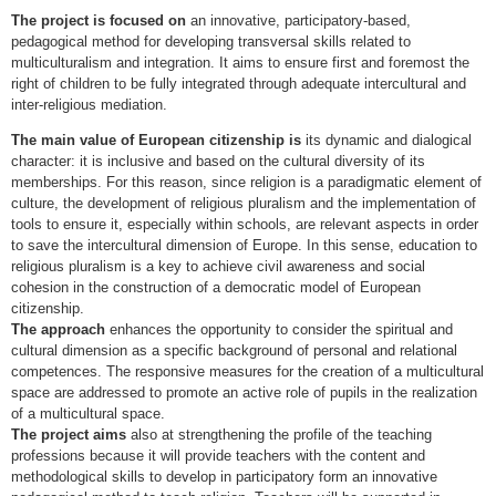
The project is focused on
an innovative, participatory-based,
pedagogical method for developing transversal skills related to
multiculturalism and integration. It aims to ensure first and foremost the
right of children to be fully integrated through adequate intercultural and
inter-religious mediation.
The main value of European citizenship is
its dynamic and dialogical
character: it is inclusive and based on the cultural diversity of its
memberships. For this reason, since religion is a paradigmatic element of
culture, the development of religious pluralism and the implementation of
tools to ensure it, especially within schools, are relevant aspects in order
to save the intercultural dimension of Europe. In this sense, education to
religious pluralism is a key to achieve civil awareness and social
cohesion in the construction of a democratic model of European
citizenship.
The approach
enhances the opportunity to consider the spiritual and
cultural dimension as a specific background of personal and relational
competences. The responsive measures for the creation of a multicultural
space are addressed to promote an active role of pupils in the realization
of a multicultural space.
The project aims
also at strengthening the profile of the teaching
professions because it will provide teachers with the content and
methodological skills to develop in participatory form an innovative