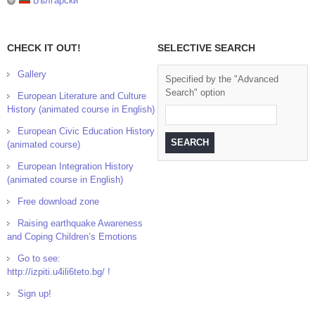
Български
CHECK IT OUT!
SELECTIVE SEARCH
Gallery
Specified by the "Advanced
Search" option
European Literature and Culture
History (animated course in English)
European Civic Education History
(animated course)
European Integration History
(animated course in English)
Free download zone
Raising earthquake Awareness
and Coping Children’s Emotions
Go to see:
http://izpiti.u4ili6teto.bg/ !
Sign up!