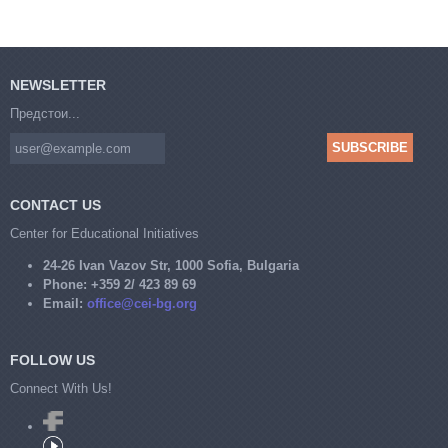
NEWSLETTER
Предстои...
CONTACT US
Center for Educational Initiatives
24-26 Ivan Vazov Str, 1000 Sofia, Bulgaria
Phone:
+359 2/ 423 89 69
Email:
office@cei-bg.org
FOLLOW US
Connect With Us!