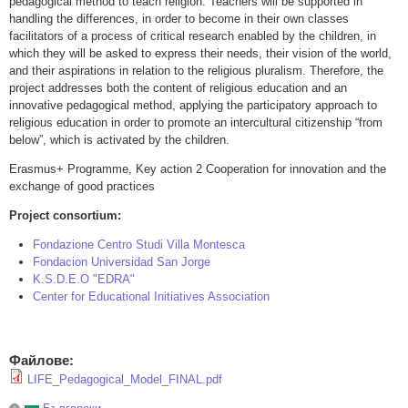
pedagogical method to teach religion. Teachers will be supported in
handling the differences, in order to become in their own classes
facilitators of a process of critical research enabled by the children, in
which they will be asked to express their needs, their vision of the world,
and their aspirations in relation to the religious pluralism. Therefore, the
project addresses both the content of religious education and an
innovative pedagogical method, applying the participatory approach to
religious education in order to promote an intercultural citizenship “from
below”, which is activated by the children.
Erasmus+ Programme, Key action 2 Cooperation for innovation and the
exchange of good practices
Project consortium:
Fondazione Centro Studi Villa Montesca
Fondacion Universidad San Jorge
K.S.D.E.O "EDRA"
Center for Educational Initiatives Association
Файлове:
LIFE_Pedagogical_Model_FINAL.pdf