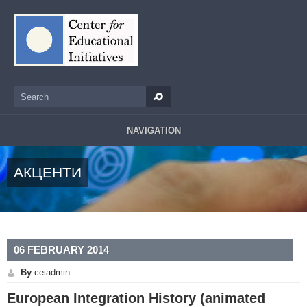
Skip to main content
Search
Search form
NAVIGATION
АКЦЕНТИ
06 FEBRUARY 2014
By
ceiadmin
European Integration History (animated