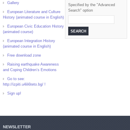
Gallery
Specified by the "Advanced
Search" option
European Literature and Culture
History (animated course in English)
European Civic Education History
(animated course)
European Integration History
(animated course in English)
Free download zone
Raising earthquake Awareness
and Coping Children’s Emotions
Go to see:
http://izpiti.u4ili6teto.bg/ !
Sign up!
NEWSLETTER