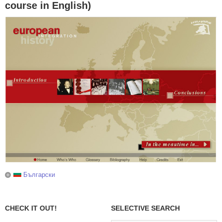
course in English)
Български
CHECK IT OUT!
SELECTIVE SEARCH