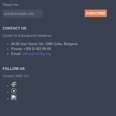
Предстои...
CONTACT US
Center for Educational Initiatives
24-26 Ivan Vazov Str, 1000 Sofia, Bulgaria
Phone:
+359 2/ 423 89 69
Email:
office@cei-bg.org
FOLLOW US
Connect With Us!