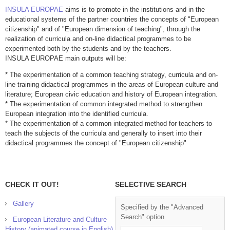
INSULA EUROPAE
aims is to promote in the institutions and in the
educational systems of the partner countries the concepts of "European
citizenship" and of "European dimension of teaching", through the
realization of curricula and on-line didactical programmes to be
experimented both by the students and by the teachers.
INSULA EUROPAE main outputs will be:
* The experimentation of a common teaching strategy, curricula and on-
line training didactical programmes in the areas of European culture and
literature; European civic education and history of European integration.
* The experimentation of common integrated method to strengthen
European integration into the identified curricula.
* The experimentation of a common integrated method for teachers to
teach the subjects of the curricula and generally to insert into their
didactical programmes the concept of "European citizenship"
CHECK IT OUT!
SELECTIVE SEARCH
Gallery
Specified by the "Advanced
Search" option
European Literature and Culture
History (animated course in English)