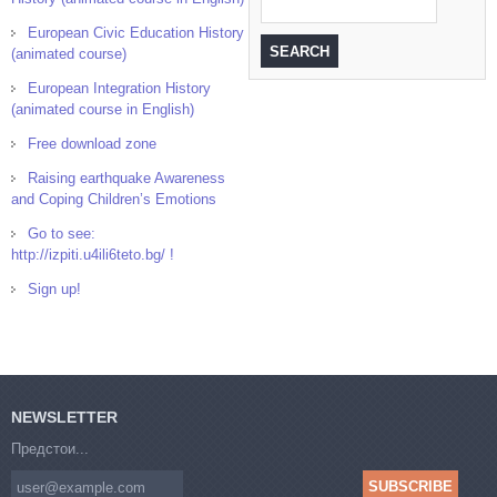
European Civic Education History
(animated course)
European Integration History
(animated course in English)
Free download zone
Raising earthquake Awareness
and Coping Children’s Emotions
Go to see:
http://izpiti.u4ili6teto.bg/ !
Sign up!
NEWSLETTER
Предстои...