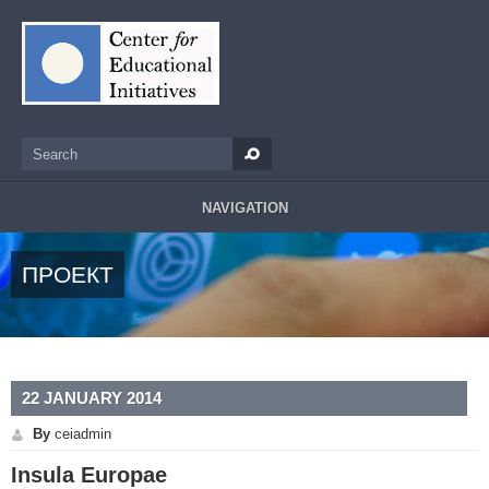
Skip to main content
Search
Search form
NAVIGATION
ПРОЕКТ
22 JANUARY 2014
By
ceiadmin
Insula Europae