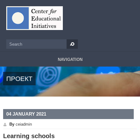
Skip to main content
Search
Search form
NAVIGATION
ПРОЕКТ
04 JANUARY 2021
By
ceiadmin
Learning schools