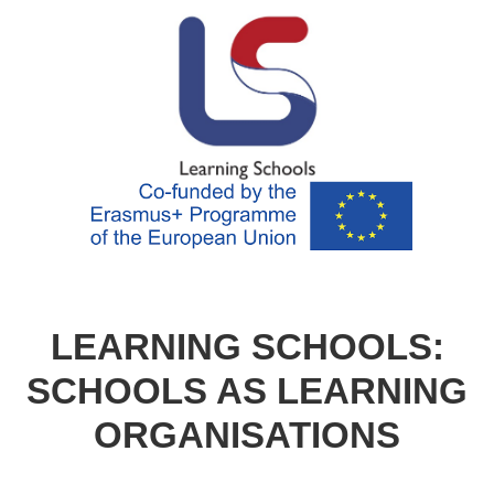
LEARNING SCHOOLS:
SCHOOLS AS LEARNING
ORGANISATIONS