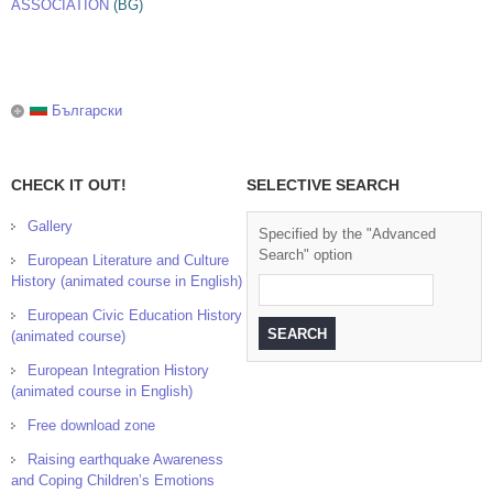
ASSOCIATION
(BG)
Български
CHECK IT OUT!
SELECTIVE SEARCH
Gallery
Specified by the "Advanced
Search" option
European Literature and Culture
History (animated course in English)
European Civic Education History
(animated course)
European Integration History
(animated course in English)
Free download zone
Raising earthquake Awareness
and Coping Children’s Emotions