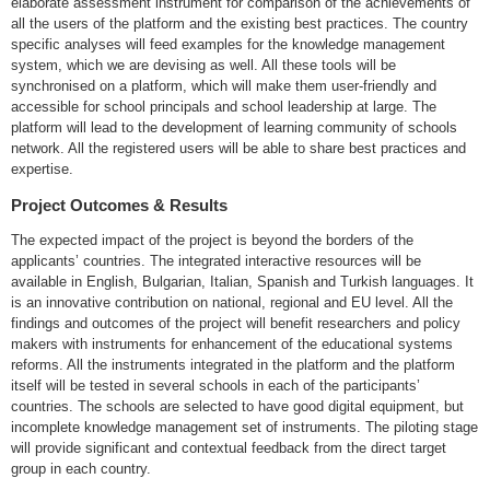
elaborate assessment instrument for comparison of the achievements of
all the users of the platform and the existing best practices. The country
specific analyses will feed examples for the knowledge management
system, which we are devising as well. All these tools will be
synchronised on a platform, which will make them user-friendly and
accessible for school principals and school leadership at large. The
platform will lead to the development of learning community of schools
network. All the registered users will be able to share best practices and
expertise.
Project Outcomes & Results
The expected impact of the project is beyond the borders of the
applicants’ countries. The integrated interactive resources will be
available in English, Bulgarian, Italian, Spanish and Turkish languages. It
is an innovative contribution on national, regional and EU level. All the
findings and outcomes of the project will benefit researchers and policy
makers with instruments for enhancement of the educational systems
reforms. All the instruments integrated in the platform and the platform
itself will be tested in several schools in each of the participants’
countries. The schools are selected to have good digital equipment, but
incomplete knowledge management set of instruments. The piloting stage
will provide significant and contextual feedback from the direct target
group in each country.