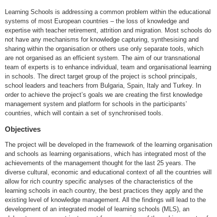
Learning Schools is addressing a common problem within the educational
systems of most European countries – the loss of knowledge and
expertise with teacher retirement, attrition and migration. Most schools do
not have any mechanisms for knowledge capturing, synthesising and
sharing within the organisation or others use only separate tools, which
are not organised as an efficient system. The aim of our transnational
team of experts is to enhance individual, team and organisational learning
in schools. The direct target group of the project is school principals,
school leaders and teachers from Bulgaria, Spain, Italy and Turkey. In
order to achieve the project’s goals we are creating the first knowledge
management system and platform for schools in the participants’
countries, which will contain a set of synchronised tools.
Objectives
The project will be developed in the framework of the learning organisation
and schools as learning organisations, which has integrated most of the
achievements of the management thought for the last 25 years. The
diverse cultural, economic and educational context of all the countries will
allow for rich country specific analyses of the characteristics of the
learning schools in each country, the best practices they apply and the
existing level of knowledge management. All the findings will lead to the
development of an integrated model of learning schools (MLS), an