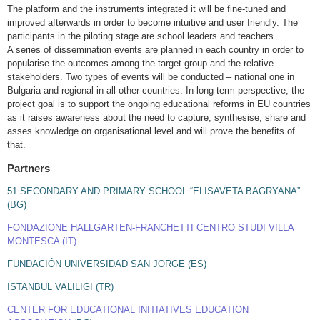
The platform and the instruments integrated it will be fine-tuned and
improved afterwards in order to become intuitive and user friendly. The
participants in the piloting stage are school leaders and teachers.
A series of dissemination events are planned in each country in order to
popularise the outcomes among the target group and the relative
stakeholders. Two types of events will be conducted – national one in
Bulgaria and regional in all other countries. In long term perspective, the
project goal is to support the ongoing educational reforms in EU countries
as it raises awareness about the need to capture, synthesise, share and
asses knowledge on organisational level and will prove the benefits of
that.
Partners
51 SECONDARY AND PRIMARY SCHOOL “ELISAVETA BAGRYANA”
(BG)
FONDAZIONE HALLGARTEN-FRANCHETTI CENTRO STUDI VILLA
MONTESCA (IT)
FUNDACIÓN UNIVERSIDAD SAN JORGE (ES)
ISTANBUL VALILIGI (TR)
CENTER FOR EDUCATIONAL INITIATIVES EDUCATION