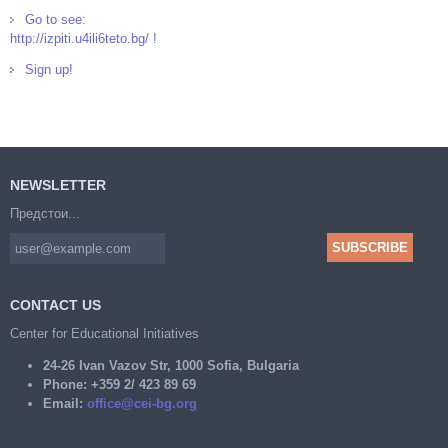
Go to see:
http://izpiti.u4ili6teto.bg/ !
Sign up!
NEWSLETTER
Предстои...
CONTACT US
Center for Educational Initiatives
24-26 Ivan Vazov Str, 1000 Sofia, Bulgaria
Phone:
+359 2/ 423 89 69
Email:
office@cei-bg.org