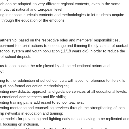
hich can be adapted to very different regional contexts, even in the same
Impact at national and European level
g in schools curricula contents and methodologies to let students acquire
lls through the education of the emotions.
artnership, based on the respective roles and members’ responsibilities,
periment territorial actions to encourage and thinning the dynamics of contact
school system and youth population (11/18 years old) in order to reduce the
f school dropouts.
us to consolidate the role played by all the educational actors and
by:
ing to the redefinition of school curricula with specific reference to life skills
ng of non-formal education methodologies;
nting new didactic approach and guidance services at all educational levels,
 emotional competences and life skills;
nting training paths addressed to school teachers;
nting mentoring and counselling services through the strengthening of local
hip networks in education and training;
ng models for preventing and fighting early school leaving to be replicated an
d, focusing on inclusion.