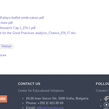
ll-plays-leaflet-verde-saturo.pdf
hure.pdf
 Research Cap 1_EN-1.pdf
t for the Good Practices analysis_Chance_EN_IT.doc
Текущи
рски
CONTACT US
FOLLO
Center for Educational Initiatives
Connect 
24-26 Ivan Vazov Str, 1000 Sofia, Bulgaria
Phone:
+359 2/ 423 89 69
Email:
office@cei-bg.org