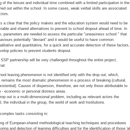
g of the leisure and individual time combined with a limited participation in the
rried out within the school. In some cases, weak verbal skills are associated
ctors.
 is a clear that the policy makers and the education system would need to be
 viable and shared alternatives to prevent to school dropout ahead of time. In
o, parameters are needed to assess the particular "uneasiness school " that
aviours potentially “deviant” and it would be useful to have common
ualitative and quantitative, for a quick and accurate detection of these factors,
evelop policies to prevent students dropout.
SSP partnership will be very challenged throughout the entire project,
hat:
hool leaving phenomenon is not identified only with the drop out, which,
 remains the most dramatic phenomenon in a process of breaking (cultural,
xistential). Causes of dispersion, therefore, are not only those attributable to
o - economic or personal distress areas.
rop out is a multi-dimensional problem, including as relevant actors the
l, the individual in the group, the world of work and Institutions.
 complex tasks consisting in:
ng of European-shared methodological teaching techniques and procedures
oring and detection of learning difficulties and for the identification of those 'a