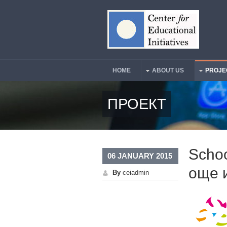
Skip to main content
HOME
ABOUT US
PROJE
Main Menu
ПРОЕКТ
Schoo
06 JANUARY 2015
още 
By
ceiadmin