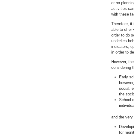
or no plannin
activities ca
with these fa
Therefore, it
able to offer
order to do s
underlies beh
indicators, q
in order to d
However, the 
considering t
Early sc
however,
social, e
the soci
School d
individua
and the very
Developi
for monit