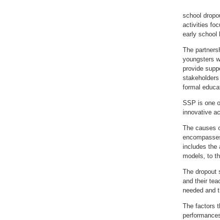
school dropou
activities fo
early school 
The partnersh
youngsters w
provide suppo
stakeholders 
formal educa
SSP is one of
innovative a
The causes of
encompasses f
includes the 
models, to th
The dropout 
and their te
needed and th
The factors t
performances 