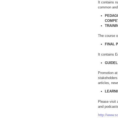
It contains n
common and 
PEDAGO
COMPE
TRAINI
The course of
FINAL 
It contains E
GUIDEL
Promotion at 
stakeholders 
articles, new
LEARN
Please visit
and podcasts
http://www.s