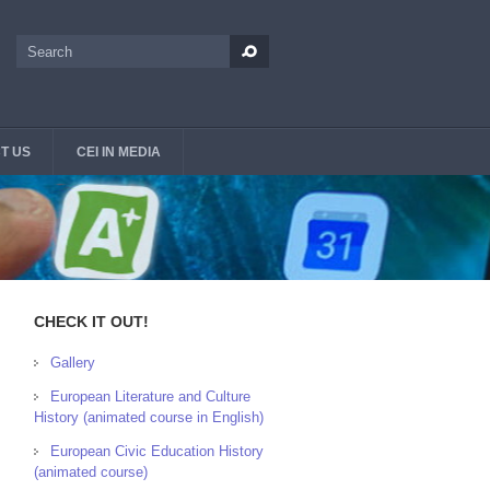
Search
Search form
T US
CEI IN MEDIA
CHECK IT OUT!
Gallery
European Literature and Culture
History (animated course in English)
European Civic Education History
(animated course)