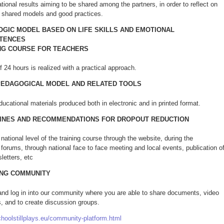
ational results aiming to be shared among the partners, in order to reflect on
shared models and good practices.
GIC MODEL BASED ON LIFE SKILLS AND EMOTIONAL
TENCES
NG COURSE FOR TEACHERS
 24 hours is realized with a practical approach.
PEDAGOGICAL MODEL AND RELATED TOOLS
ducational materials produced both in electronic and in printed format.
INES AND RECOMMENDATIONS FOR DROPOUT REDUCTION
national level of the training course through the website, during the
forums, through national face to face meeting and local events, publication o
sletters, etc
ING COMMUNITY
 and log in into our community where you are able to share documents, video
, and to create discussion groups.
choolstillplays.eu/community-platform.html