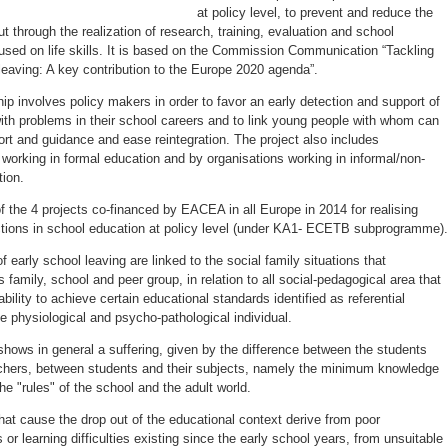
at policy level, to prevent and reduce the
t through the realization of research, training, evaluation and school
cused on life skills. It is based on the Commission Communication “Tackling
leaving: A key contribution to the Europe 2020 agenda”.
ip involves policy makers in order to favor an early detection and support of
ith problems in their school careers and to link young people with whom can
rt and guidance and ease reintegration. The project also includes
working in formal education and by organisations working in informal/non-
tion.
 the 4 projects co-financed by EACEA in all Europe in 2014 for realising
ctions in school education at policy level (under KA1- ECETB subprogramme).
 early school leaving are linked to the social family situations that
amily, school and peer group, in relation to all social-pedagogical area that
ability to achieve certain educational standards identified as referential
e physiological and psycho-pathological individual.
shows in general a suffering, given by the difference between the students
achers, between students and their subjects, namely the minimum knowledge
e "rules" of the school and the adult world.
hat cause the drop out of the educational context derive from poor
or learning difficulties existing since the early school years, from unsuitable