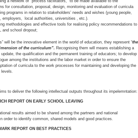
hing a network of "process facilitators," to be made available to the
ons for consultation, proposal, design, monitoring and evaluation of curricula
ning programs in relation to stakeholders’ needs and wishes (young people,
 employers, local authorities, universities , etc.).
ring methodologies and effective tools for realising policy recommendations to
L and school dropout;
lls” will be the innovative element in the world of education, they represent “
the
imension of the curriculum”.
Recognising them will means establishing a
 update, the qualification and the permanent training of educators; to develop
ogue among the institutions and the labor market in order to ensure the
ptation of curricula to the work processes for maintaining and developing the
 levels.
ims to deliver the following intellectual outputs throughout its impelemntation:
CH REPORT ON EARLY SCHOOL LEAVING
ational results aimed to be shared among the partners and national
 in order to identify common, shared models and good practices.
ARK REPORT ON BEST PRACTICES