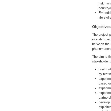
risk‘, w
country/
Embeddin
life ski
Objectives
The project p
intends to ex
between the 
phenomenon o
The aim is th
stakeholder 
contribut
by testi
experime
based on
experime
experime
partners
developi
exploite