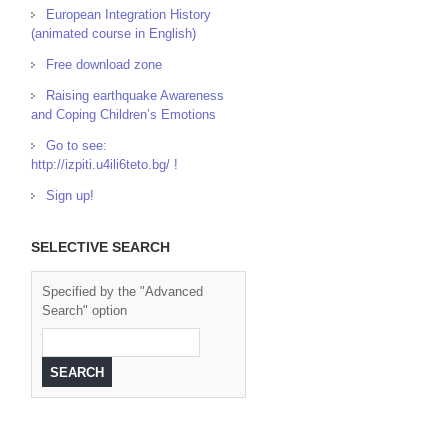
European Integration History
(animated course in English)
Free download zone
Raising earthquake Awareness
and Coping Children’s Emotions
Go to see:
http://izpiti.u4ili6teto.bg/ !
Sign up!
SELECTIVE SEARCH
Specified by the "Advanced
Search" option