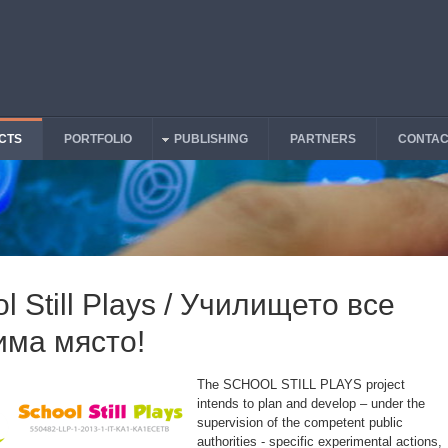
CTS
PORTFOLIO
PUBLISHING
PARTNERS
CONTAC
l Still Plays / Училището все
има място!
The SCHOOL STILL PLAYS project
intends to plan and develop – under the
supervision of the competent public
authorities - specific experimental actions,