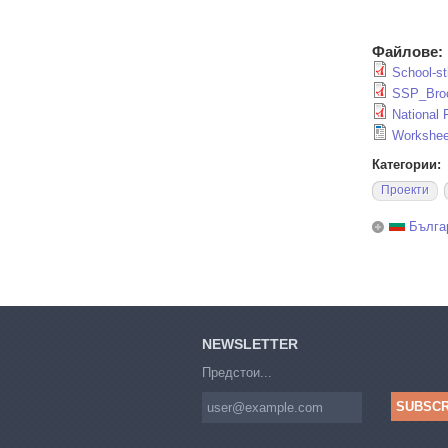
Файлове:
School-sti
SSP_Broc
National
Workshee
Категории:
Проекти
Бълга
NEWSLETTER
Предстои...