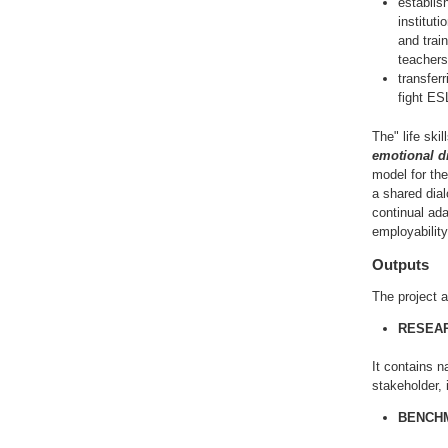
establis
instituti
and trai
teachers,
transfer
fight ES
The" life ski
emotional d
model for the
a shared dial
continual ada
employability
Outputs
The project a
RESEAR
It contains n
stakeholder,
BENCHM