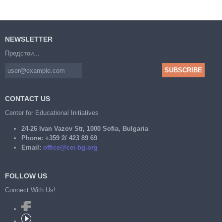
NEWSLETTER
Предстои...
CONTACT US
Center for Educational Initiatives
24-26 Ivan Vazov Str, 1000 Sofia, Bulgaria
Phone:
+359 2/ 423 89 69
Email:
office@cei-bg.org
FOLLOW US
Connect With Us!