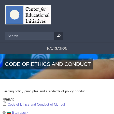
Skip to main content
Search
Search form
NAVIGATION
CODE OF ETHICS AND CONDUCT
Guiding policy principles and standards of policy conduct
Файл:
Code of Ethics and Conduct of CEI.pdf
Български