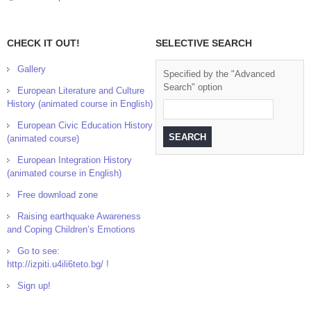
CHECK IT OUT!
SELECTIVE SEARCH
Gallery
Specified by the "Advanced
Search" option
European Literature and Culture
History (animated course in English)
European Civic Education History
(animated course)
European Integration History
(animated course in English)
Free download zone
Raising earthquake Awareness
and Coping Children’s Emotions
Go to see:
http://izpiti.u4ili6teto.bg/ !
Sign up!