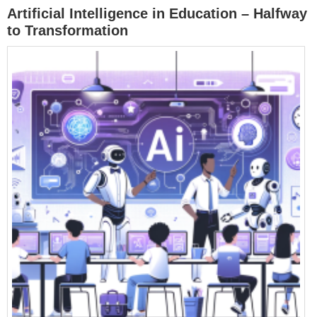
Artificial Intelligence in Education – Halfway
to Transformation