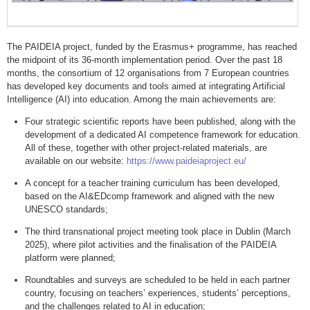
The PAIDEIA project, funded by the Erasmus+ programme, has reached
the midpoint of its 36-month implementation period. Over the past 18
months, the consortium of 12 organisations from 7 European countries
has developed key documents and tools aimed at integrating Artificial
Intelligence (AI) into education. Among the main achievements are:
Four strategic scientific reports have been published, along with the
development of a dedicated AI competence framework for education.
All of these, together with other project-related materials, are
available on our website:
https://www.paideiaproject.eu/
A concept for a teacher training curriculum has been developed,
based on the AI&EDcomp framework and aligned with the new
UNESCO standards;
The third transnational project meeting took place in Dublin (March
2025), where pilot activities and the finalisation of the PAIDEIA
platform were planned;
Roundtables and surveys are scheduled to be held in each partner
country, focusing on teachers’ experiences, students’ perceptions,
and the challenges related to AI in education;