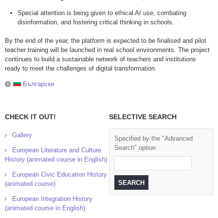
Special attention is being given to ethical AI use, combating
disinformation, and fostering critical thinking in schools.
By the end of the year, the platform is expected to be finalised and pilot
teacher training will be launched in real school environments. The project
continues to build a sustainable network of teachers and institutions
ready to meet the challenges of digital transformation.
Български
CHECK IT OUT!
SELECTIVE SEARCH
Gallery
Specified by the "Advanced
Search" option
European Literature and Culture
History (animated course in English)
European Civic Education History
(animated course)
European Integration History
(animated course in English)