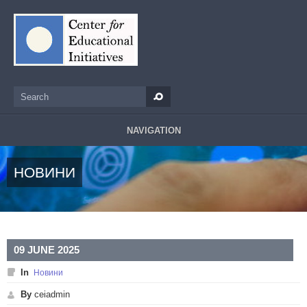
Skip to main content
Search
Search form
NAVIGATION
НОВИНИ
09 JUNE 2025
In
Новини
By
ceiadmin