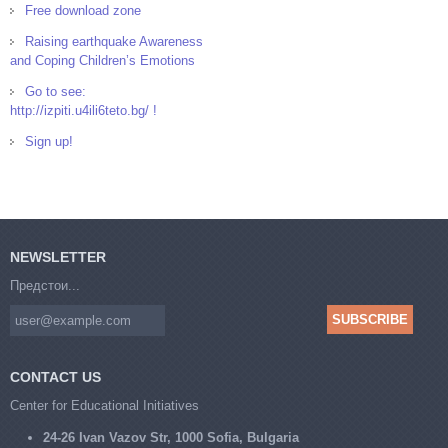
Free download zone
Raising earthquake Awareness
and Coping Children’s Emotions
Go to see:
http://izpiti.u4ili6teto.bg/ !
Sign up!
NEWSLETTER
Предстои...
CONTACT US
Center for Educational Initiatives
24-26 Ivan Vazov Str, 1000 Sofia, Bulgaria